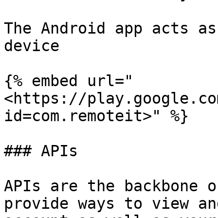
The Android app acts as
device

{% embed url="
<https://play.google.co
id=com.remoteit>" %}

### APIs

APIs are the backbone o
provide ways to view an