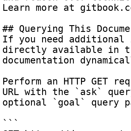
Learn more at gitbook.co
## Querying This Docume
If you need additional 
directly available in t
documentation dynamical
Perform an HTTP GET req
URL with the `ask` quer
optional `goal` query p
```
