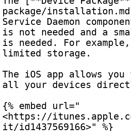
The [**Device Package**
package/installation.md
Service Daemon componen
is not needed and a sma
is needed. For example,
limited storage.

The iOS app allows you 
all your devices direct
{% embed url="
<https://itunes.apple.c
it/id1437569166>" %}
