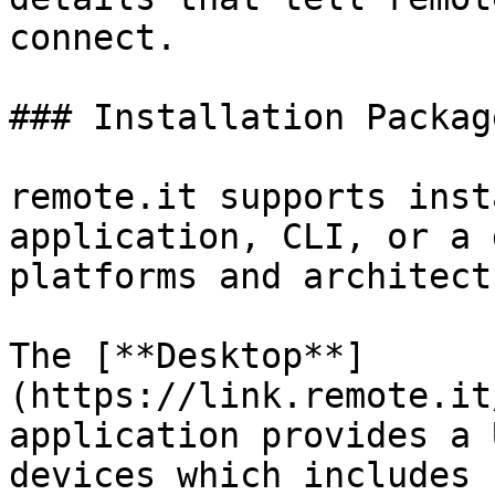
connect.

### Installation Package
remote.it supports inst
application, CLI, or a 
platforms and architect
The [**Desktop**]
(https://link.remote.it
application provides a 
devices which includes 