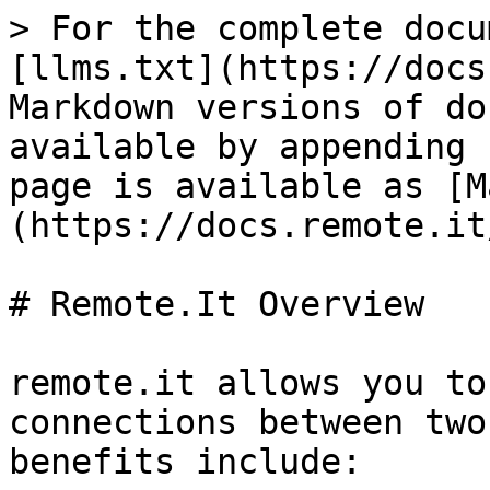
> For the complete docu
[llms.txt](https://docs
Markdown versions of do
available by appending 
page is available as [M
(https://docs.remote.it
# Remote.It Overview

remote.it allows you to
connections between two
benefits include:
