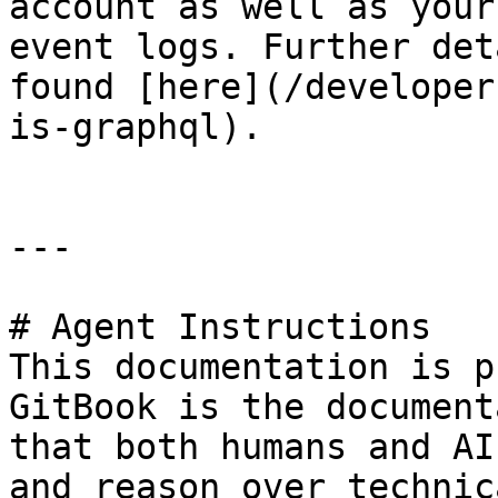
account as well as your
event logs. Further det
found [here](/developer
is-graphql).

---

# Agent Instructions

This documentation is p
GitBook is the document
that both humans and AI
and reason over technic