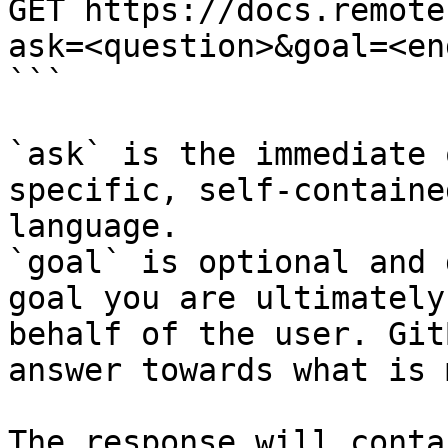
GET https://docs.remote
ask=<question>&goal=<en
```

`ask` is the immediate 
specific, self-containe
language.

`goal` is optional and 
goal you are ultimately
behalf of the user. Git
answer towards what is 
The response will conta