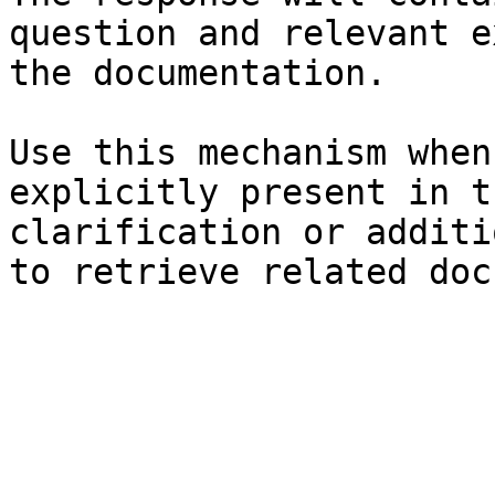
question and relevant e
the documentation.

Use this mechanism when
explicitly present in t
clarification or additi