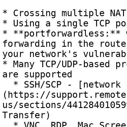
* Crossing multiple NAT
* Using a single TCP por
* **portforwardless:** 
forwarding in the route
your network's vulnerab
* Many TCP/UDP-based pr
are supported

  * SSH/SCP - [network console and file transfer]
(https://support.remote
us/sections/44128401059
Transfer)

  * VNC, RDP, Mac Screen Sharing - [remotely 