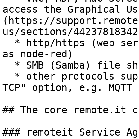
access the Graphical Us
(https://support.remote
us/sections/44237818342
  * http/https (web servers and applications such 
as node-red)

  * SMB (Samba) file sharing

  * other protocols supported under the "custom 
TCP" option, e.g. MQTT

## The core remote.it c
### remoteit Service Age