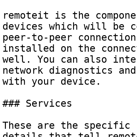
remoteit is the compone
devices which will be c
peer-to-peer connection
installed on the connec
well. You can also inte
network diagnostics and
with your device.

### Services

These are the specific 
details that tell remot