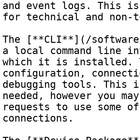
and event logs. This is
for technical and non-t
The [**CLI**](/software
a local command line in
which it is installed. 
configuration, connecti
debugging tools. This i
needed, however you may
requests to use some of
connections.
